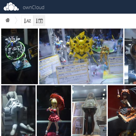
ownCloud