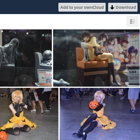
Add to your ownCloud
Download